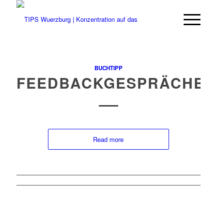
BUCHTIPP
FEEDBACKGESPRÄCHE
Read more