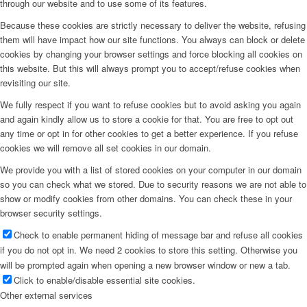
through our website and to use some of its features.
Because these cookies are strictly necessary to deliver the website, refusing
them will have impact how our site functions. You always can block or delete
cookies by changing your browser settings and force blocking all cookies on
this website. But this will always prompt you to accept/refuse cookies when
revisiting our site.
We fully respect if you want to refuse cookies but to avoid asking you again
and again kindly allow us to store a cookie for that. You are free to opt out
any time or opt in for other cookies to get a better experience. If you refuse
cookies we will remove all set cookies in our domain.
We provide you with a list of stored cookies on your computer in our domain
so you can check what we stored. Due to security reasons we are not able to
show or modify cookies from other domains. You can check these in your
browser security settings.
Check to enable permanent hiding of message bar and refuse all cookies
if you do not opt in. We need 2 cookies to store this setting. Otherwise you
will be prompted again when opening a new browser window or new a tab.
Click to enable/disable essential site cookies.
Other external services