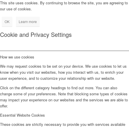
This site uses cookies. By continuing to browse the site, you are agreeing to
our use of cookies.
OK
Learn more
Cookie and Privacy Settings
How we use cookies
We may request cookies to be set on your device. We use cookies to let us
know when you visit our websites, how you interact with us, to enrich your
user experience, and to customize your relationship with our website.
Click on the different category headings to find out more. You can also
change some of your preferences. Note that blocking some types of cookies
may impact your experience on our websites and the services we are able to
offer.
Essential Website Cookies
These cookies are strictly necessary to provide you with services available