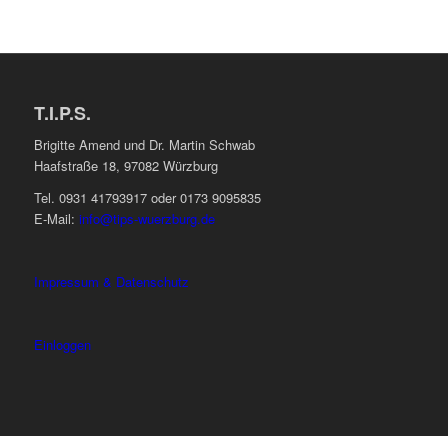
T.I.P.S.
Brigitte Amend und Dr. Martin Schwab
Haafstraße 18, 97082 Würzburg
Tel. 0931 41793917 oder 0173 9095835
E-Mail:
info@tips-wuerzburg.de
Impressum & Datenschutz
Einloggen