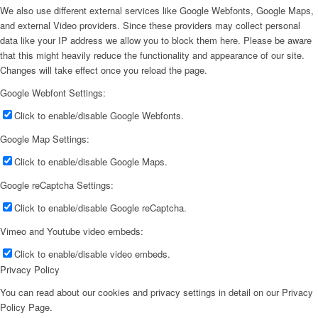
We also use different external services like Google Webfonts, Google Maps,
and external Video providers. Since these providers may collect personal
data like your IP address we allow you to block them here. Please be aware
that this might heavily reduce the functionality and appearance of our site.
Changes will take effect once you reload the page.
Google Webfont Settings:
Click to enable/disable Google Webfonts.
Google Map Settings:
Click to enable/disable Google Maps.
Google reCaptcha Settings:
Click to enable/disable Google reCaptcha.
Vimeo and Youtube video embeds:
Click to enable/disable video embeds.
Privacy Policy
You can read about our cookies and privacy settings in detail on our Privacy
Policy Page.