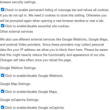
browser security settings.
Check to enable permanent hiding of message bar and refuse all cookies
if you do not opt in. We need 2 cookies to store this setting. Otherwise you
will be prompted again when opening a new browser window or new a tab.
Click to enable/disable essential site cookies.
Other external services
We also use different external services like Google Webfonts, Google Maps,
and external Video providers. Since these providers may collect personal
data like your IP address we allow you to block them here. Please be aware
that this might heavily reduce the functionality and appearance of our site.
Changes will take effect once you reload the page.
Google Webfont Settings:
Click to enable/disable Google Webfonts.
Google Map Settings:
Click to enable/disable Google Maps.
Google reCaptcha Settings:
Click to enable/disable Google reCaptcha.