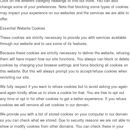
Click on the different category headings to find out more. You can also
change some of your preferences. Note that blocking some types of cookies
may impact your experience on our websites and the services we are able to
offer.
Essential Website Cookies
These cookies are strictly necessary to provide you with services available
through our website and to use some of its features.
Because these cookies are strictly necessary to deliver the website, refusing
them will have impact how our site functions. You always can block or delete
cookies by changing your browser settings and force blocking all cookies on
this website. But this will always prompt you to accept/refuse cookies when
revisiting our site.
We fully respect if you want to refuse cookies but to avoid asking you again
and again kindly allow us to store a cookie for that. You are free to opt out
any time or opt in for other cookies to get a better experience. If you refuse
cookies we will remove all set cookies in our domain.
We provide you with a list of stored cookies on your computer in our domain
so you can check what we stored. Due to security reasons we are not able to
show or modify cookies from other domains. You can check these in your