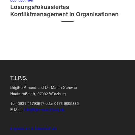
Buchtipp
,
Neu
Lösungsfokussiertes
Konfliktmanagement in Organisationen
T.I.P.S.
Brigitte Amend und Dr. Martin Schwab
Haafstraße 18, 97082 Würzburg
Tel. 0931 41793917 oder 0173 9095835
E-Mail:
info@tips-wuerzburg.de
Impressum & Datenschutz