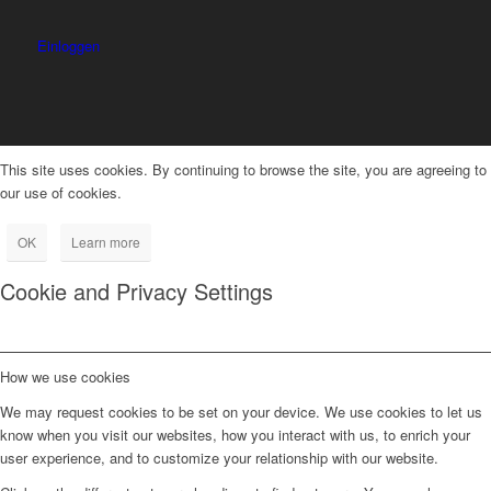
Einloggen
This site uses cookies. By continuing to browse the site, you are agreeing to
our use of cookies.
OK
Learn more
Cookie and Privacy Settings
How we use cookies
We may request cookies to be set on your device. We use cookies to let us
know when you visit our websites, how you interact with us, to enrich your
user experience, and to customize your relationship with our website.