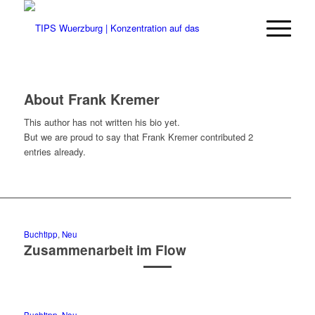
About
Frank Kremer
This author has not written his bio yet.
But we are proud to say that
Frank Kremer
contributed 2
entries already.
Buchtipp
,
Neu
Zusammenarbeit im Flow