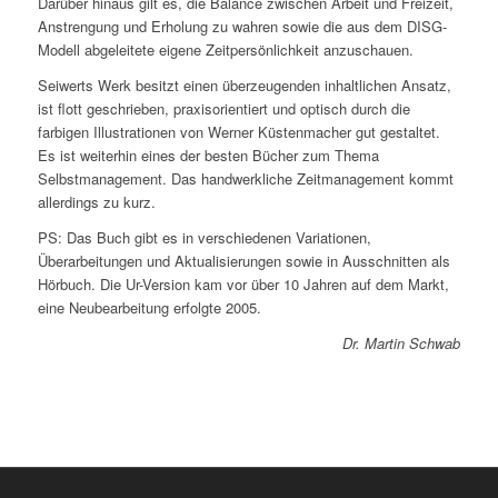
Darüber hinaus gilt es, die Balance zwischen Arbeit und Freizeit,
Anstrengung und Erholung zu wahren sowie die aus dem DISG-
Modell abgeleitete eigene Zeitpersönlichkeit anzuschauen.
Seiwerts Werk besitzt einen überzeugenden inhaltlichen Ansatz,
ist flott geschrieben, praxisorientiert und optisch durch die
farbigen Illustrationen von Werner Küstenmacher gut gestaltet.
Es ist weiterhin eines der besten Bücher zum Thema
Selbstmanagement. Das handwerkliche Zeitmanagement kommt
allerdings zu kurz.
PS: Das Buch gibt es in verschiedenen Variationen,
Überarbeitungen und Aktualisierungen sowie in Ausschnitten als
Hörbuch. Die Ur-Version kam vor über 10 Jahren auf dem Markt,
eine Neubearbeitung erfolgte 2005.
Dr. Martin Schwab