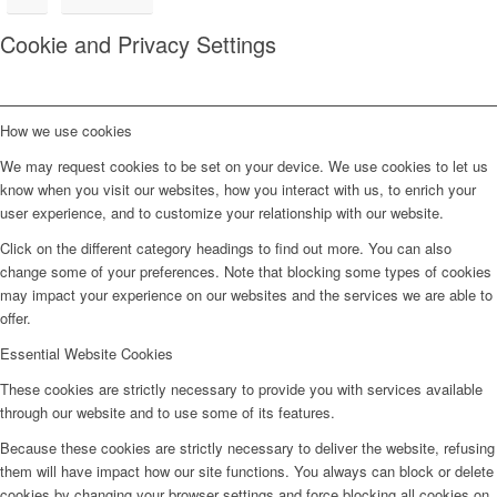
Cookie and Privacy Settings
How we use cookies
We may request cookies to be set on your device. We use cookies to let us
know when you visit our websites, how you interact with us, to enrich your
user experience, and to customize your relationship with our website.
Click on the different category headings to find out more. You can also
change some of your preferences. Note that blocking some types of cookies
may impact your experience on our websites and the services we are able to
offer.
Essential Website Cookies
These cookies are strictly necessary to provide you with services available
through our website and to use some of its features.
Because these cookies are strictly necessary to deliver the website, refusing
them will have impact how our site functions. You always can block or delete
cookies by changing your browser settings and force blocking all cookies on