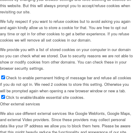
this website. But this will always prompt you to accept/refuse cookies when
revisiting our site.
We fully respect if you want to refuse cookies but to avoid asking you again
and again kindly allow us to store a cookie for that. You are free to opt out
any time or opt in for other cookies to get a better experience. If you refuse
cookies we will remove all set cookies in our domain.
We provide you with a list of stored cookies on your computer in our domain
so you can check what we stored. Due to security reasons we are not able to
show or modify cookies from other domains. You can check these in your
browser security settings.
Check to enable permanent hiding of message bar and refuse all cookies
if you do not opt in. We need 2 cookies to store this setting. Otherwise you
will be prompted again when opening a new browser window or new a tab.
Click to enable/disable essential site cookies.
Other external services
We also use different external services like Google Webfonts, Google Maps,
and external Video providers. Since these providers may collect personal
data like your IP address we allow you to block them here. Please be aware
that this might heavily reduce the functionality and appearance of our site.