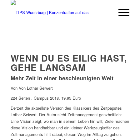
WENN DU ES EILIG HAST,
GEHE LANGSAM
Mehr Zeit in einer beschleunigten Welt
Von Von Lothar Seiwert
224 Seiten , Campus 2018, 19,95 Euro
Derzeit die aktuellste Version des Klassikers des Zeitpapstes
Lothar Seiwert. Der Autor sieht Zeitmanagement ganzheitlich:
Eine Vision zeigt, wo man in seinem Leben hin will; Ziele machen
diese Vision handhabbar und ein kleiner Werkzeugkoffer des
Zeitmanagements hilft dabei, diesen Weg im Alltag zu gehen.