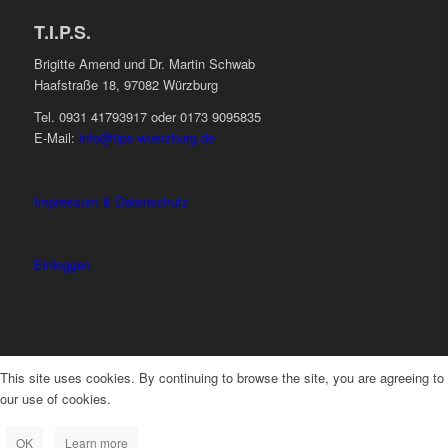
T.I.P.S.
Brigitte Amend und Dr. Martin Schwab
Haafstraße 18, 97082 Würzburg
Tel. 0931 41793917 oder 0173 9095835
E-Mail:
info@tips-wuerzburg.de
Impressum & Datenschutz
Einloggen
This site uses cookies. By continuing to browse the site, you are agreeing to
our use of cookies.
OK
Learn more