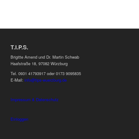
T.I.P.S.
Brigitte Amend und Dr. Martin Schwab
Haafstraße 18, 97082 Würzburg
Tel. 0931 41793917 oder 0173 9095835
E-Mail:
info@tips-wuerzburg.de
Impressum & Datenschutz
Einloggen