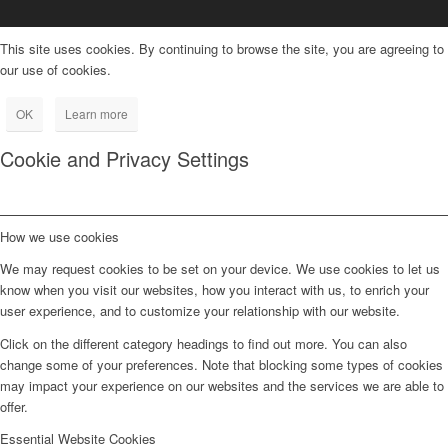
This site uses cookies. By continuing to browse the site, you are agreeing to
our use of cookies.
OK
Learn more
Cookie and Privacy Settings
How we use cookies
We may request cookies to be set on your device. We use cookies to let us
know when you visit our websites, how you interact with us, to enrich your
user experience, and to customize your relationship with our website.
Click on the different category headings to find out more. You can also
change some of your preferences. Note that blocking some types of cookies
may impact your experience on our websites and the services we are able to
offer.
Essential Website Cookies