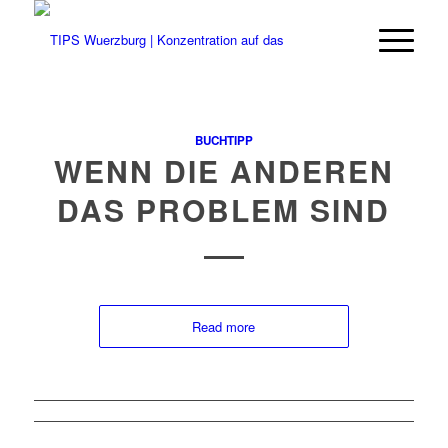
BUCHTIPP
WENN DIE ANDEREN
DAS PROBLEM SIND
Read more