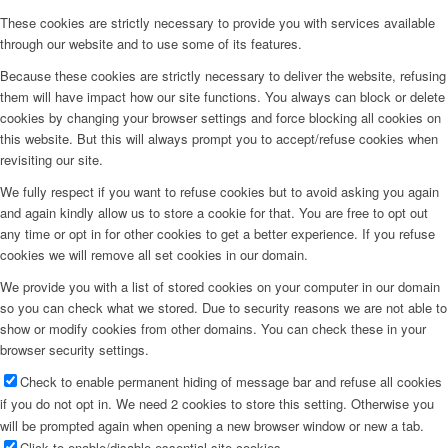
These cookies are strictly necessary to provide you with services available
through our website and to use some of its features.
Because these cookies are strictly necessary to deliver the website, refusing
them will have impact how our site functions. You always can block or delete
cookies by changing your browser settings and force blocking all cookies on
this website. But this will always prompt you to accept/refuse cookies when
revisiting our site.
We fully respect if you want to refuse cookies but to avoid asking you again
and again kindly allow us to store a cookie for that. You are free to opt out
any time or opt in for other cookies to get a better experience. If you refuse
cookies we will remove all set cookies in our domain.
We provide you with a list of stored cookies on your computer in our domain
so you can check what we stored. Due to security reasons we are not able to
show or modify cookies from other domains. You can check these in your
browser security settings.
Check to enable permanent hiding of message bar and refuse all cookies
if you do not opt in. We need 2 cookies to store this setting. Otherwise you
will be prompted again when opening a new browser window or new a tab.
Click to enable/disable essential site cookies.