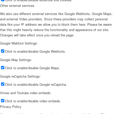
Other external services
We also use different external services like Google Webfonts, Google Maps,
and external Video providers. Since these providers may collect personal
data like your IP address we allow you to block them here. Please be aware
that this might heavily reduce the functionality and appearance of our site.
Changes will take effect once you reload the page.
Google Webfont Settings:
Click to enable/disable Google Webfonts.
Google Map Settings:
Click to enable/disable Google Maps.
Google reCaptcha Settings:
Click to enable/disable Google reCaptcha.
Vimeo and Youtube video embeds:
Click to enable/disable video embeds.
Privacy Policy